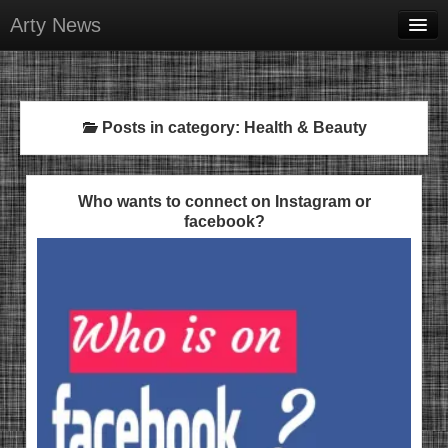
Arty News
Business & Money
Health & Beauty
Posts in category: Health & Beauty
Lifestyle & Recreation
Personal Development
Who wants to connect on Instagram or
facebook?
Sports & Fitness
Contact Us