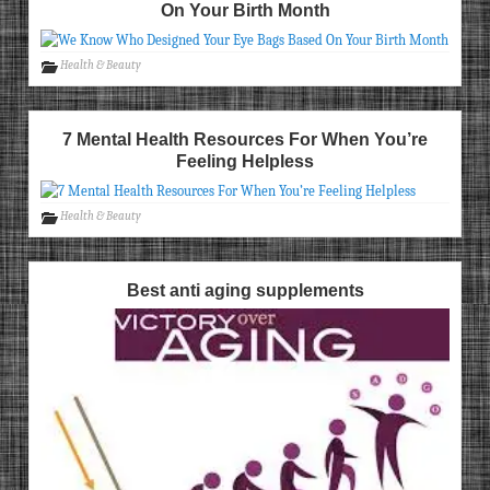
On Your Birth Month
Health & Beauty
7 Mental Health Resources For When You’re
Feeling Helpless
Health & Beauty
Best anti aging supplements