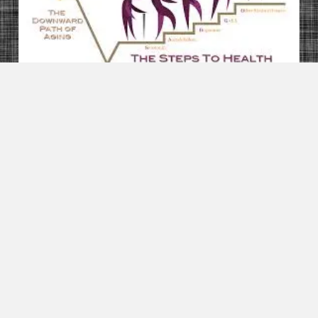
Health & Beauty
A Woman Who Died After Taking Diet Pills Sent A
Text Saying “I Think I’m Going To Die” –
BuzzFeed News
Health & Beauty
14 Things You’re Doing Wrong To Your Skin
Health & Beauty