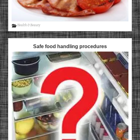
Health & Beauty
Safe food handling procedures