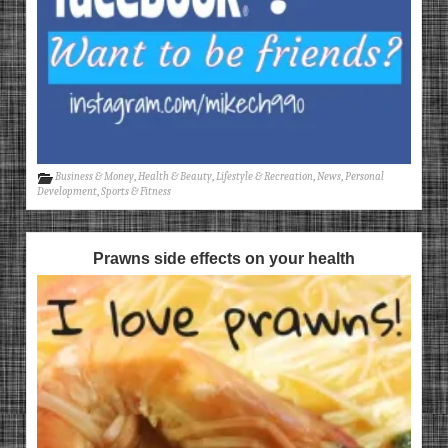
Business & Money
,
Health & Beauty
,
Lifestyle & Recreation
,
News
,
Personal
Development
,
Sports & Fitness
Prawns side effects on your health