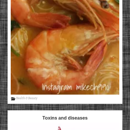
Health & Beauty
Toxins and diseases