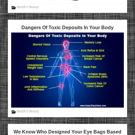
Health & Beauty
Dangers Of Toxic Deposits In Your Body
Health & Beauty
We Know Who Designed Your Eye Bags Based