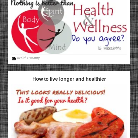
Health & Beauty
How to live longer and healthier