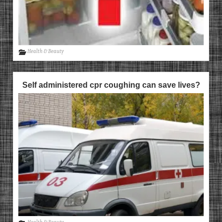
Health & Beauty
Self administered cpr coughing can save lives?