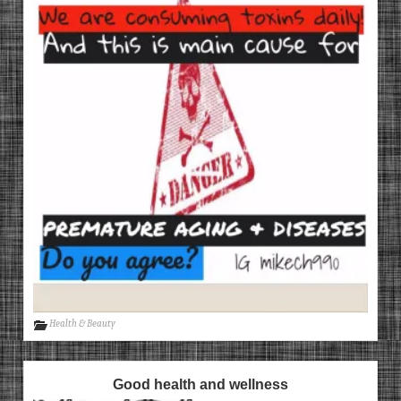
Health & Beauty
Good health and wellness