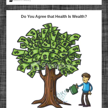
Health & Beauty
Do You Agree that Health Is Wealth?