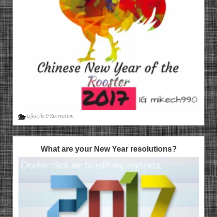
Lifestyle & Recreation
What are your New Year resolutions?