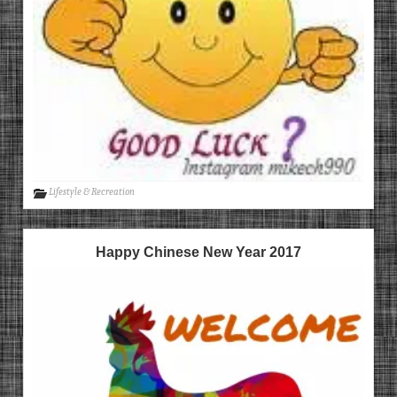
Lifestyle & Recreation
Happy Chinese New Year 2017