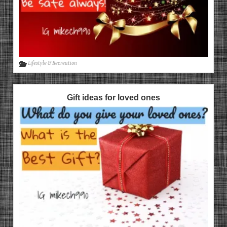
Lifestyle & Recreation
Gift ideas for loved ones