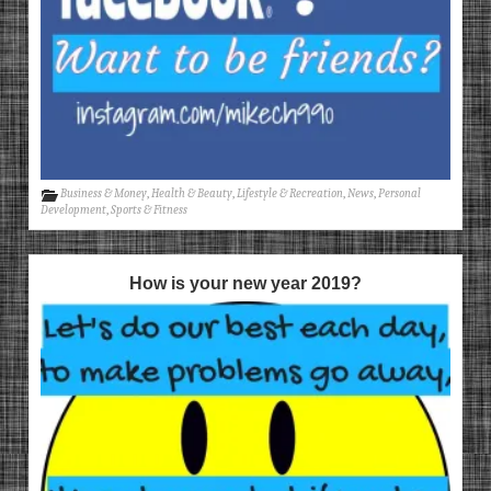
Business & Money
,
Health & Beauty
,
Lifestyle & Recreation
,
News
,
Personal
Development
,
Sports & Fitness
How is your new year 2019?