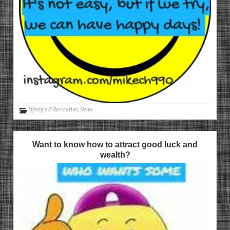
Lifestyle & Recreation
,
News
Want to know how to attract good luck and
wealth?