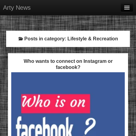
Arty News
Business & Money
Health & Beauty
Posts in category: Lifestyle & Recreation
Lifestyle & Recreation
Personal Development
Who wants to connect on Instagram or
facebook?
Sports & Fitness
Contact Us