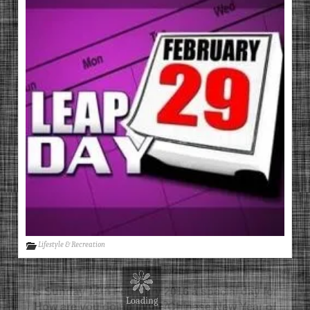
Lifestyle & Recreation
Is Sunday 14th February 2016 a special day for
you?