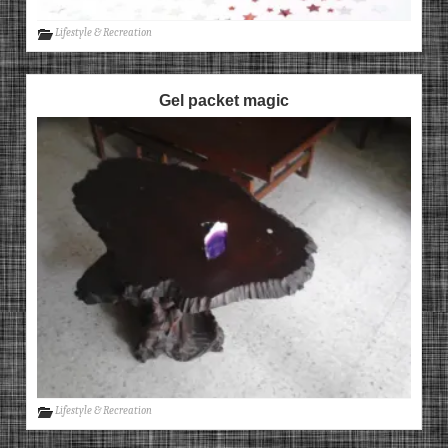
Lifestyle & Recreation
Gel packet magic
Lifestyle & Recreation