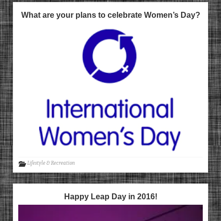
What are your plans to celebrate Women’s Day?
Lifestyle & Recreation
Happy Leap Day in 2016!