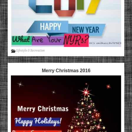
Lifestyle & Recreation
Merry Christmas 2016