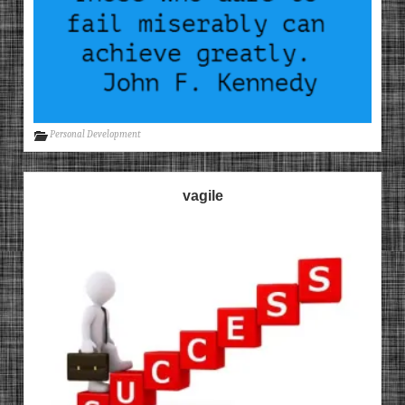
Personal Development
vagile