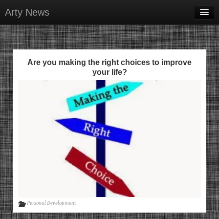
Arty News
Business & Money
Health & Beauty
Are you making the right choices to improve
Lifestyle & Recreation
your life?
Personal Development
Sports & Fitness
Contact Us
Personal Development