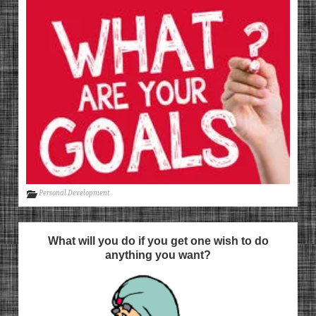
Personal Development
What will you do if you get one wish to do
anything you want?