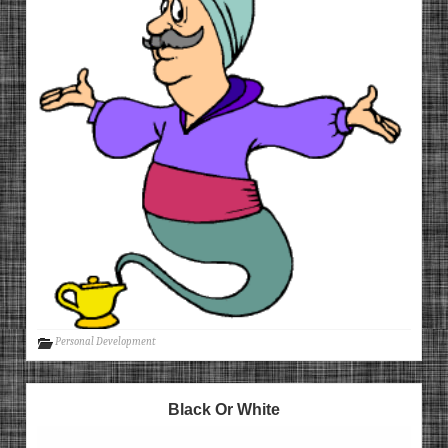
Personal Development
Black Or White