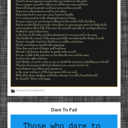
Personal Development
Dare To Fail