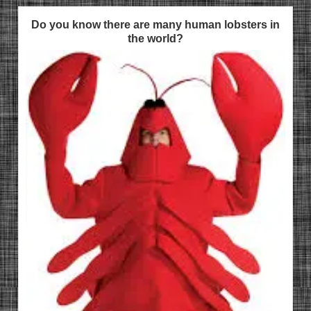
Do you know there are many human lobsters in
the world?