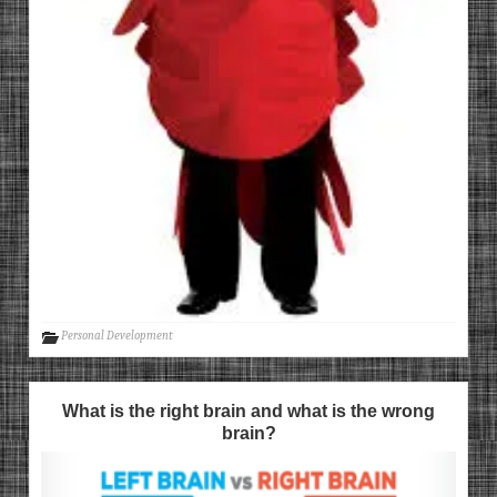
Personal Development
What is the right brain and what is the wrong
brain?