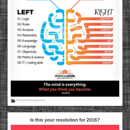
Personal Development
Is this your resolution for 2016?