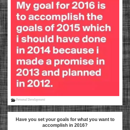
Personal Development
Have you set your goals for what you want to
accomplish in 2016?