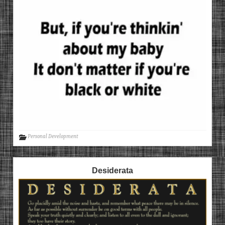
Personal Development
Desiderata