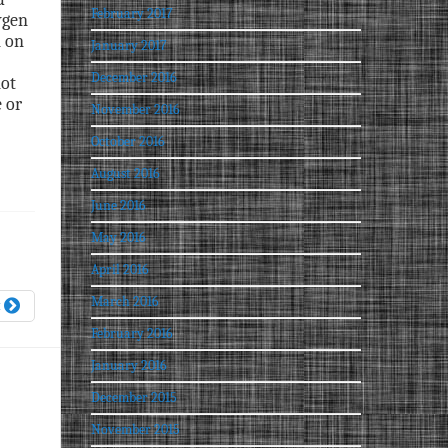
February 2017
ygen
n on
January 2017
December 2016
not
 or
November 2016
October 2016
August 2016
June 2016
May 2016
April 2016
March 2016
t
February 2016
January 2016
December 2015
November 2015