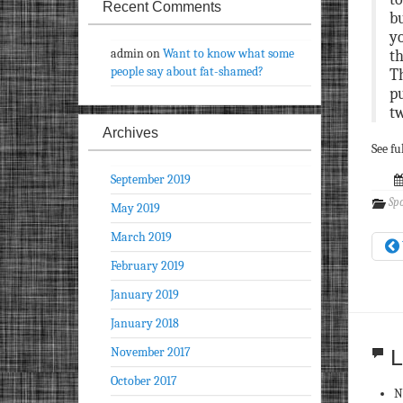
Recent Comments
bu
yo
admin
on
Want to know what some
th
people say about fat-shamed?
Th
pu
tw
Archives
See fu
September 2019
Spo
May 2019
March 2019
February 2019
January 2019
January 2018
November 2017
L
October 2017
N