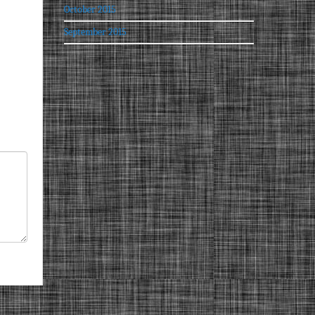
October 2015
September 2015