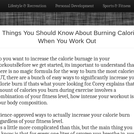
Lifestyle & Recreation
Personal Development
Sports & Fitness
 Things You Should Know About Burning Calor
When You Work Out
o you want to increase the calorie burnage in your
rkoutsBefore we get started, its important to understand tha
ere is no magic formula for the way to burn the most calories
T, there are a bunch of easy ways to significantly increase y
lorie burn if thats what youre looking for. Corey explains tha
ount of calories you burn during exercise involves a
mbination of your fitness level, how intense your workout is
our body composition.
ience-approved ways to actually increase your calorie burn
gardless of your fitness level.
’s a little more complicated than this, but the main thing you
 know is that for every one liter of oxygen you breathe in, yo