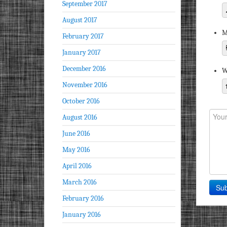
September 2017
August 2017
M
February 2017
January 2017
December 2016
W
November 2016
October 2016
August 2016
June 2016
May 2016
April 2016
March 2016
February 2016
January 2016