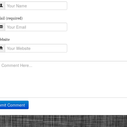
ail (required)
ebsite