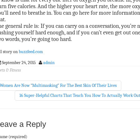
rn five calories. And the higher your heart rate, the more ox
u’ll need to breathe in. You can go here for more informatio
at.
e general rule is: If you can carry on a conversation, you’re 
shing yourself hard enough, and if you can’t even get out one
o words, you’re going too hard.
ll story on
buzzfeed.com
September 24, 2015
admin
rts & Fitness
Women Are Now “Multimasking” For The Best Skin Of Their Lives
16 Super-Helpful Charts That Teach You How To Actually Work Ou
eave a Reply
ame (required)