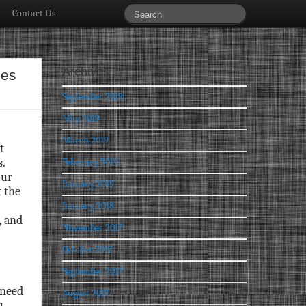
Contact Us
Archives
ies
September 2019
May 2019
March 2019
t
.
February 2019
our
January 2019
t the
January 2018
, and
November 2017
October 2017
September 2017
 need
August 2017
u