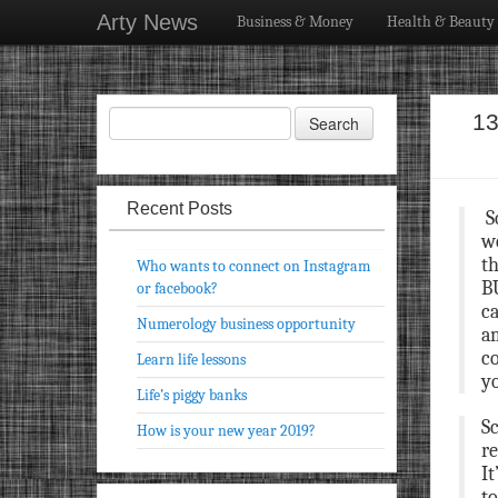
Arty News
Business & Money
Health & Beauty
13
Recent Posts
S
wo
th
Who wants to connect on Instagram
BU
or facebook?
ca
Numerology business opportunity
am
co
Learn life lessons
y
Life’s piggy banks
Sc
How is your new year 2019?
re
It
to