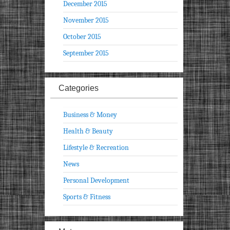
December 2015
November 2015
October 2015
September 2015
Categories
Business & Money
Health & Beauty
Lifestyle & Recreation
News
Personal Development
Sports & Fitness