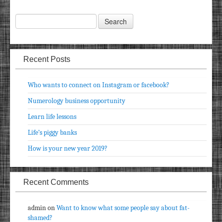
Recent Posts
Who wants to connect on Instagram or facebook?
Numerology business opportunity
Learn life lessons
Life’s piggy banks
How is your new year 2019?
Recent Comments
admin
on
Want to know what some people say about fat-
shamed?