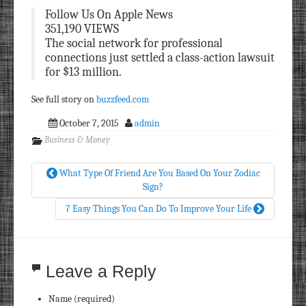
Follow Us On Apple News
351,190 VIEWS
The social network for professional
connections just settled a class-action lawsuit
for $13 million.
See full story on
buzzfeed.com
October 7, 2015
admin
Business & Money
What Type Of Friend Are You Based On Your Zodiac
Sign?
7 Easy Things You Can Do To Improve Your Life
Leave a Reply
Name (required)