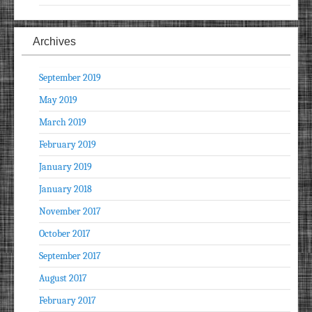
Archives
September 2019
May 2019
March 2019
February 2019
January 2019
January 2018
November 2017
October 2017
September 2017
August 2017
February 2017