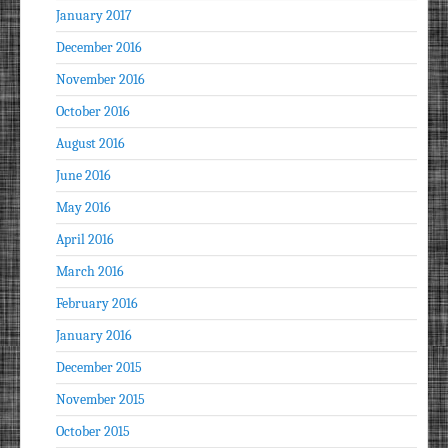
January 2017
December 2016
November 2016
October 2016
August 2016
June 2016
May 2016
April 2016
March 2016
February 2016
January 2016
December 2015
November 2015
October 2015