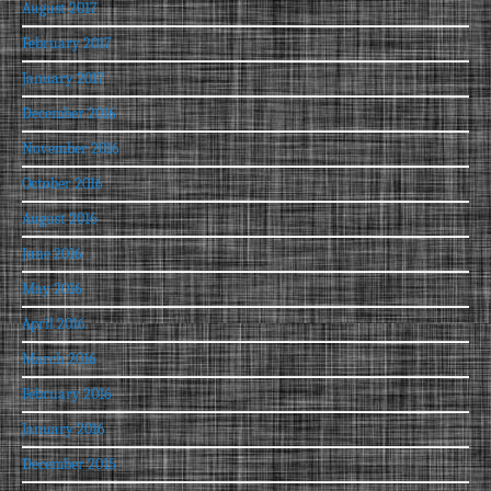
August 2017
February 2017
January 2017
December 2016
November 2016
October 2016
August 2016
June 2016
May 2016
April 2016
March 2016
February 2016
January 2016
December 2015