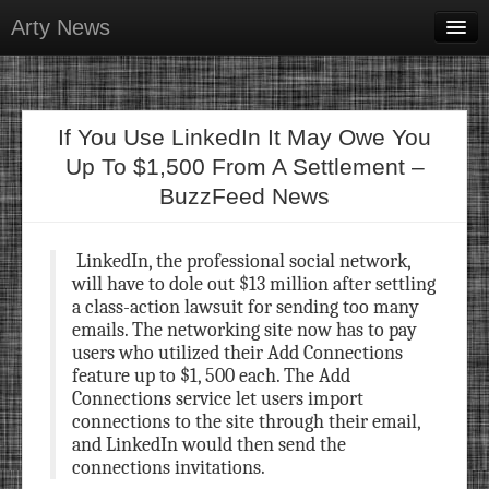
Arty News
Business & Money
Health & Beauty
If You Use LinkedIn It May Owe You
Lifestyle & Recreation
Up To $1,500 From A Settlement –
BuzzFeed News
Personal Development
Sports & Fitness
LinkedIn, the professional social network,
will have to dole out $13 million after settling
Contact Us
a class-action lawsuit for sending too many
emails. The networking site now has to pay
users who utilized their Add Connections
feature up to $1, 500 each. The Add
Connections service let users import
connections to the site through their email,
and LinkedIn would then send the
connections invitations.