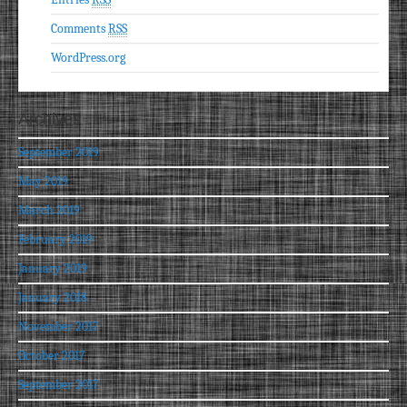
Comments
RSS
WordPress.org
Archives
September 2019
May 2019
March 2019
February 2019
January 2019
January 2018
November 2017
October 2017
September 2017