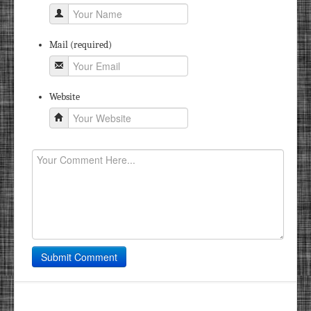
Mail (required)
Website