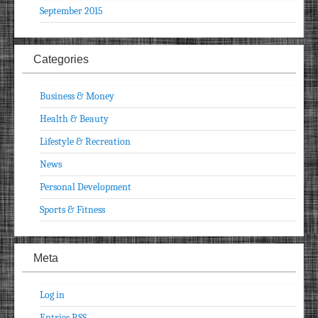
September 2015
Categories
Business & Money
Health & Beauty
Lifestyle & Recreation
News
Personal Development
Sports & Fitness
Meta
Log in
Entries
RSS