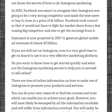
not know the secrets of how to do Instagram marketing.
In 2012, Facebook was smart to recognise that Instagram was
going to be a very strong competitor and made the wise move
to buy it, even at a price of $1 billion. Facebook took control
so that it would not have to fight for market share from a fast
coming big competitor and also to get the earnings from it.
Instamate is now projected in 2017 to generate global mobile
ad revenues of almost $3 billion.
If you are still not on Instagram, now is a very good time to
get on board to use it as a very effective marketing platform.
Do you want to know how to get started quickly and what
are the Instagram marketing secrets to help you to succeed
to sell online?
There are tons of online information on how to make use of
Instagram to promote your products and services.
You can do your own research to find the courses and tools
which can enable you to achieve your goals. However, you
will most likely be swamped by all the information available
and will suffer from information overload. You will easily be