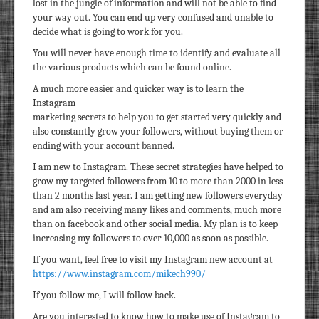
lost in the jungle of information and will not be able to find
your way out. You can end up very confused and unable to
decide what is going to work for you.
You will never have enough time to identify and evaluate all
the various products which can be found online.
A much more easier and quicker way is to learn the
Instagram
marketing secrets to help you to get started very quickly and
also constantly grow your followers, without buying them or
ending with your account banned.
I am new to Instagram. These secret strategies have helped to
grow my targeted followers from 10 to more than 2000 in less
than 2 months last year. I am getting new followers everyday
and am also receiving many likes and comments, much more
than on facebook and other social media. My plan is to keep
increasing my followers to over 10,000 as soon as possible.
If you want, feel free to visit my Instagram new account at
https://www.instagram.com/mikech990/
If you follow me, I will follow back.
Are you interested to know how to make use of Instagram to