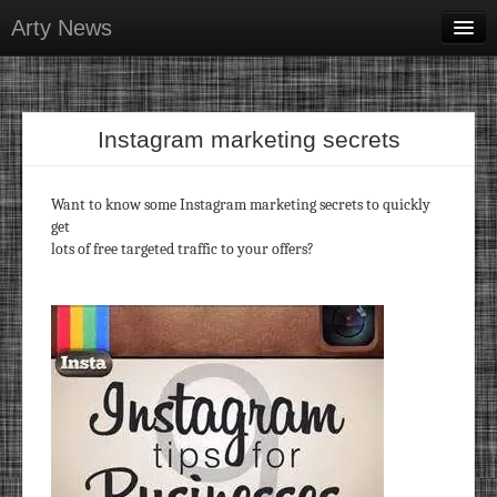
Arty News
Business & Money
Health & Beauty
Instagram marketing secrets
Lifestyle & Recreation
Personal Development
Want to know some Instagram marketing secrets to quickly
get
Sports & Fitness
lots of free targeted traffic to your offers?
Contact Us