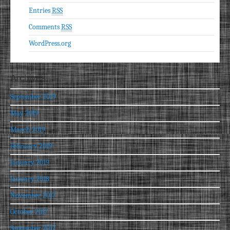
Entries
RSS
Comments
RSS
WordPress.org
Archives
September 2019
May 2019
March 2019
February 2019
January 2019
January 2018
November 2017
October 2017
September 2017