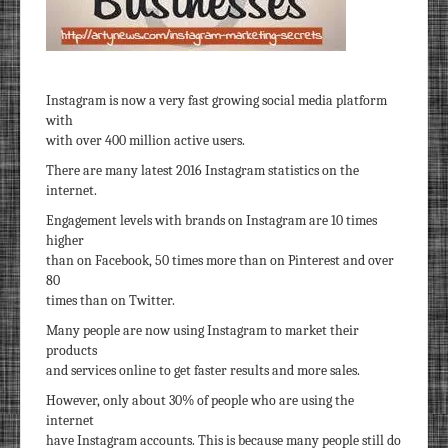
Instagram is now a very fast growing social media platform
with
with over 400 million active users.
There are many latest 2016 Instagram statistics on the
internet.
Engagement levels with brands on Instagram are 10 times
higher
than on Facebook, 50 times more than on Pinterest and over
80
times than on Twitter.
Many people are now using Instagram to market their
products
and services online to get faster results and more sales.
However, only about 30% of people who are using the
internet
have Instagram accounts. This is because many people still do