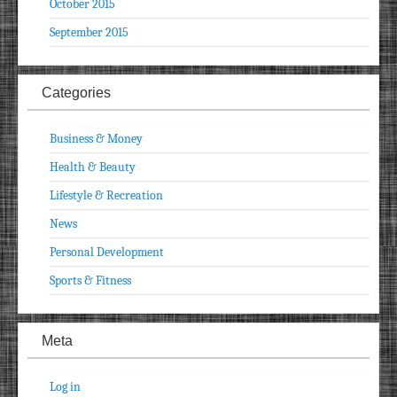
October 2015
September 2015
Categories
Business & Money
Health & Beauty
Lifestyle & Recreation
News
Personal Development
Sports & Fitness
Meta
Log in