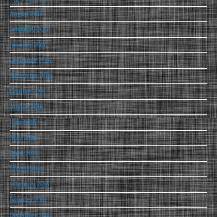
August 2017
February 2017
January 2017
December 2016
November 2016
October 2016
August 2016
June 2016
May 2016
April 2016
March 2016
February 2016
January 2016
December 2015