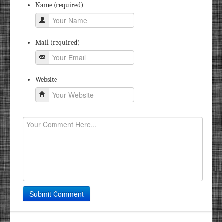
Name (required)
Mail (required)
Website