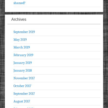
shamed?
Archives
September 2019
May 2019
March 2019
February 2019
January 2019
January 2018
November 2017
October 2017
September 2017
August 2017