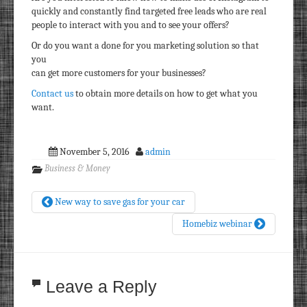
quickly and constantly find targeted free leads who are real
people to interact with you and to see your offers?
Or do you want a done for you marketing solution so that
you
can get more customers for your businesses?
Contact us
to obtain more details on how to get what you
want.
November 5, 2016
admin
Business & Money
New way to save gas for your car
Homebiz webinar
Leave a Reply