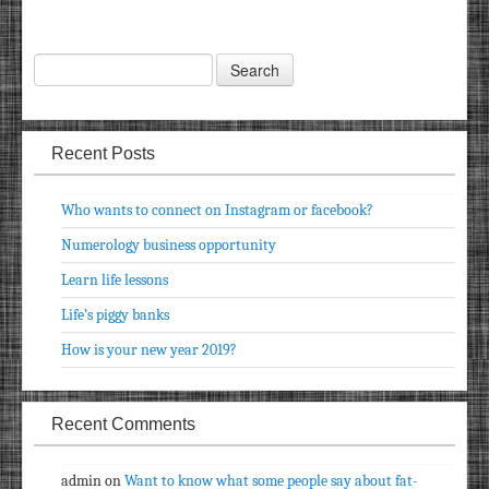
Recent Posts
Who wants to connect on Instagram or facebook?
Numerology business opportunity
Learn life lessons
Life’s piggy banks
How is your new year 2019?
Recent Comments
admin
on
Want to know what some people say about fat-