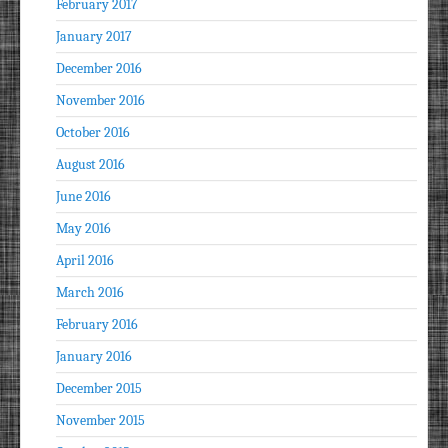
February 2017
January 2017
December 2016
November 2016
October 2016
August 2016
June 2016
May 2016
April 2016
March 2016
February 2016
January 2016
December 2015
November 2015