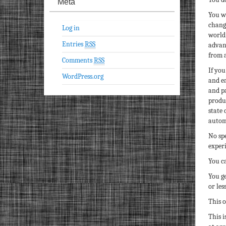
Meta
You wi
chang
Log in
world 
Entries
RSS
advan
from a
Comments
RSS
If you
WordPress.org
and ea
and p
produc
state 
autom
No spe
experi
You c
You g
or les
This o
This i