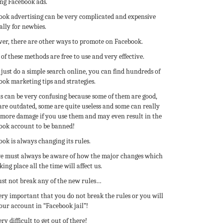
ing Facebook ads.
ook advertising can be very complicated and expensive
ally for newbies.
er, there are other ways to promote on Facebook.
f these methods are free to use and very effective.
 just do a simple search online, you can find hundreds of
ok marketing tips and strategies.
is can be very confusing because some of them are good,
are outdated, some are quite useless and some can really
 more damage if you use them and may even result in the
ook account to be banned!
ok is always changing its rules.
e must always be aware of how the major changes which
king place all the time will affect us.
st not break any of the new rules…
very important that you do not break the rules or you will
our account in “Facebook jail”!
very difficult to get out of there!