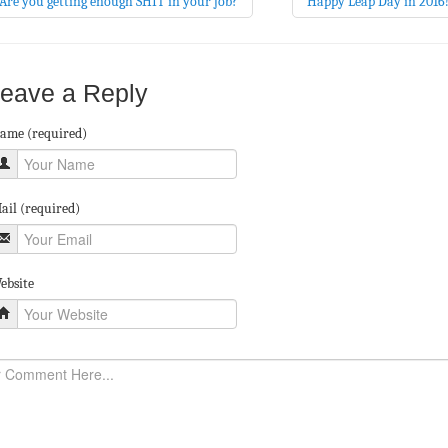
Are you getting enough SHIT in your job?
Happy Leap Day in 2016
eave a Reply
ame (required)
ail (required)
ebsite