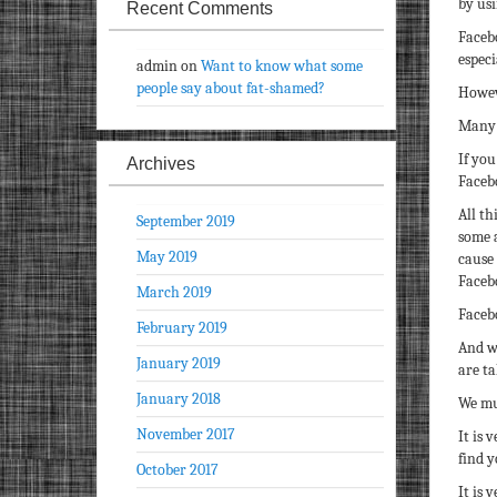
by us
Recent Comments
Faceb
especi
admin
on
Want to know what some
people say about fat-shamed?
Howev
Many o
If you
Archives
Facebo
All th
September 2019
some 
May 2019
cause
Faceb
March 2019
Facebo
February 2019
And w
January 2019
are ta
January 2018
We mu
November 2017
It is 
find y
October 2017
It is 