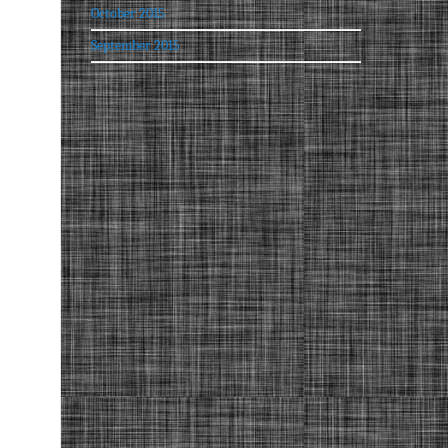
October 2015
September 2015