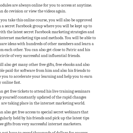
odules are always online for you to access at anytime.
n do revision or view the videos again.
you take this online course, you will also be approved
n a secret Facebook group where you will be kept up to
ith the latest secret Facebook marketing strategies and
internet marketing tips and methods. You will be able to
share ideas with hundreds of other members and learn a
om each other. You can also get close to Patric and his
circle of very successful and influential friends.
ll also get many other free gifts, free ebooks and also
le paid-for software from him and also his friends to
e you to accelerate your learning and help you to earn
 online fast.
n get free tickets to attend his live training seminars
p yourself constantly updated of the rapid changes
 are taking place in the internet marketing world.
n also get free access to special secret webinars that
gularly held by his friends and pick up the latest tips
ee gifts from very successful internet marketers.
 not have to spend thousands of dollars for courses.