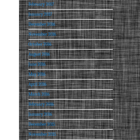
February 2017
January 2017
December 2016
November 2016
October 2016
August 2016
June 2016
May 2016
April 2016
March 2016
February 2016
January 2016
December 2015
November 2015