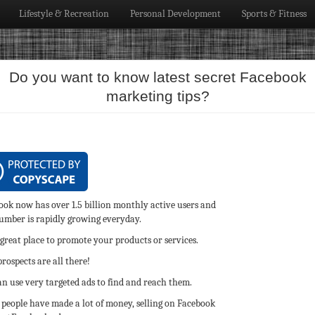
Lifestyle & Recreation
Personal Development
Sports & Fitness
Do you want to know latest secret Facebook
marketing tips?
ook now has over 1.5 billion monthly active users and
number is rapidly growing everyday.
a great place to promote your products or services.
rospects are all there!
n use very targeted ads to find and reach them.
people have made a lot of money, selling on Facebook