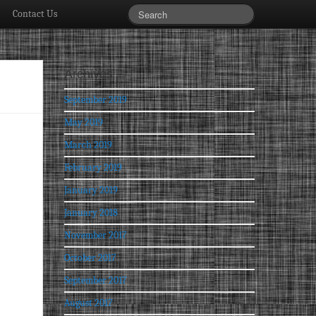
Contact Us
Archives
September 2019
May 2019
March 2019
February 2019
January 2019
January 2018
November 2017
October 2017
September 2017
August 2017