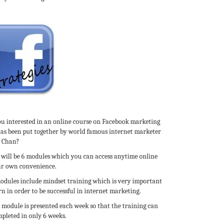
ou interested in an online course on Facebook marketing
has been put together by world famous internet marketer
c Chan?
 will be 6 modules which you can access anytime online
ur own convenience.
odules include mindset training which is very important
rn in order to be successful in internet marketing.
 module is presented each week so that the training can
pleted in only 6 weeks.