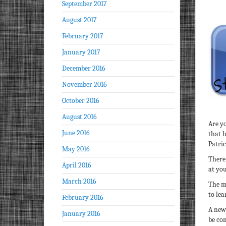
September 2017
August 2017
February 2017
January 2017
December 2016
November 2016
October 2016
August 2016
Are y
June 2016
that 
Patri
May 2016
There
April 2016
at yo
March 2016
The m
to lea
February 2016
A new
January 2016
be com