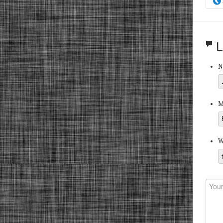
L
N
M
W