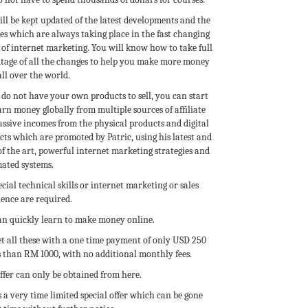
ll be kept updated of the latest developments and the
es which are always taking place in the fast changing
of internet marketing. You will know how to take full
tage of all the changes to help you make more money
ll over the world.
 do not have your own products to sell, you can start
rn money globally from multiple sources of affiliate
assive incomes from the physical products and digital
ts which are promoted by Patric, using his latest and
of the art, powerful internet marketing strategies and
ated systems.
cial technical skills or internet marketing or sales
ence are required.
an quickly learn to make money online.
et all these with a one time payment of only USD 250
s than RM 1000, with no additional monthly fees.
ffer can only be obtained from here.
s a very time limited special offer which can be gone