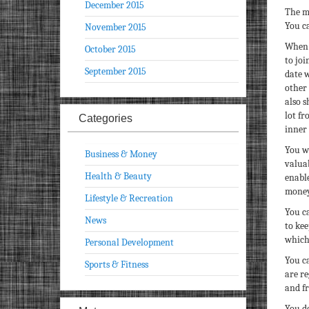
December 2015
The m
You ca
November 2015
When 
October 2015
to joi
September 2015
date w
other 
also 
lot fr
Categories
inner 
You wi
Business & Money
valuab
Health & Beauty
enabl
money
Lifestyle & Recreation
You ca
News
to kee
which
Personal Development
You ca
Sports & Fitness
are re
and fr
You do