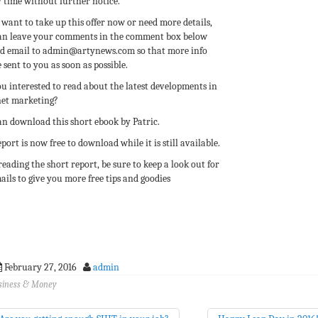
 time without further notice.
 want to take up this offer now or need more details,
an leave your comments in the comment box below
nd email to admin@artynews.com so that more info
 sent to you as soon as possible.
u interested to read about the latest developments in
net marketing?
an download this short ebook by Patric.
port is now free to download while it is still available.
reading the short report, be sure to keep a look out for
ails to give you more free tips and goodies
February 27, 2016
admin
siness & Money