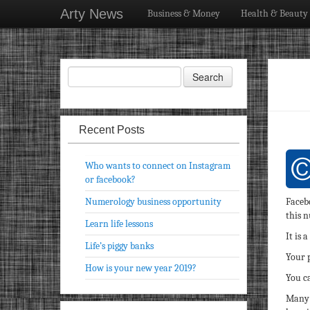
Arty News
Business & Money
Health & Beauty
Recent Posts
Who wants to connect on Instagram
or facebook?
Numerology business opportunity
Faceb
this 
Learn life lessons
It is 
Life’s piggy banks
Your p
How is your new year 2019?
You ca
Many 