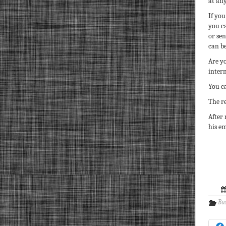
at any
If you
you c
or se
can be
Are yo
inter
You c
The re
After 
his em
Bu